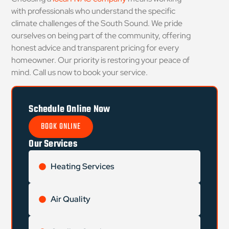
with professionals who understand the specific
climate challenges of the South Sound. We pride
ourselves on being part of the community, offering
honest advice and transparent pricing for every
homeowner. Our priority is restoring your peace of
mind. Call us now to book your service.
Schedule Online Now
BOOK ONLINE
Our Services
Heating Services
Air Quality