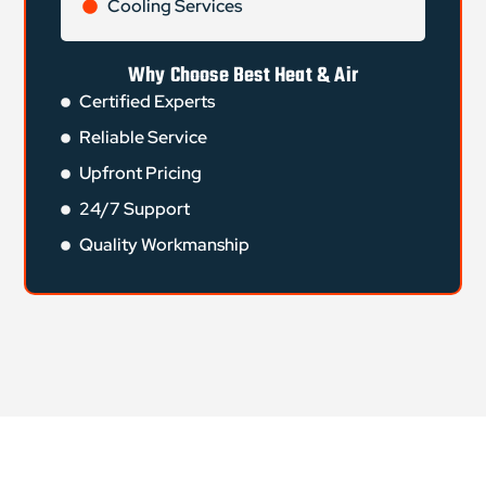
Cooling Services
Why Choose Best Heat & Air
Certified Experts
Reliable Service
Upfront Pricing
24/7 Support
Quality Workmanship