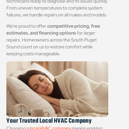
technicians ready to diagnose and fix issues quickly.
From uneven temperatures to complete system
failures, we handle repairs on all makes and models.
We’re proud to offer
competitive pricing, free
estimates, and financing options
for larger
repairs. Homeowners across the South Puget
Sound count on us to restore comfort while
keeping costs manageable.
Your Trusted Local HVAC Company
Choosing a
local HVAC company
means working