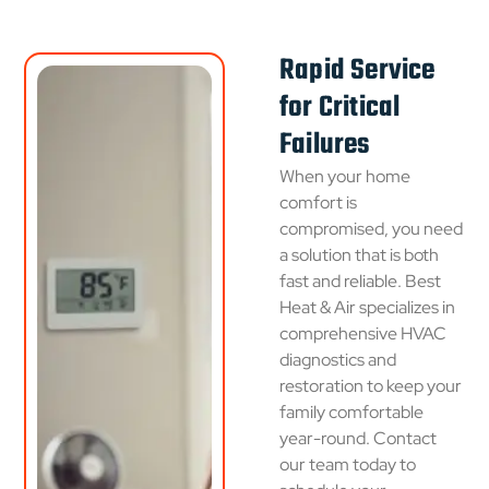
Rapid Service
for Critical
Failures
When your home
comfort is
compromised, you need
a solution that is both
fast and reliable. Best
Heat & Air specializes in
comprehensive HVAC
diagnostics and
restoration to keep your
family comfortable
year-round. Contact
our team today to