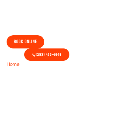
HVAC Repair
BOOK ONLINE
(253) 470-4649
Home
/ Repair