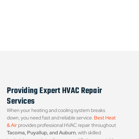
Providing Expert HVAC Repair
Services
When your heating and cooling system breaks
down, you need fast and reliable service.
Best Heat
& Air
provides professional HVAC repair throughout
Tacoma, Puyallup, and Auburn
, with skilled