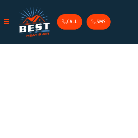
CALL
SMS