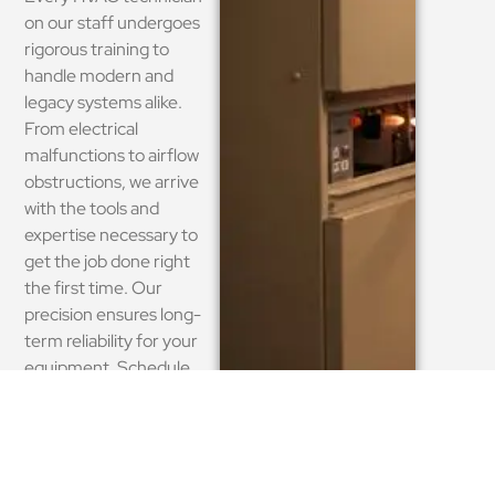
on our staff undergoes
rigorous training to
handle modern and
legacy systems alike.
From electrical
malfunctions to airflow
obstructions, we arrive
with the tools and
expertise necessary to
get the job done right
the first time. Our
precision ensures long-
term reliability for your
equipment. Schedule
your expert repair today.