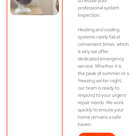
schedule your
professional system
inspection.
Heating and cooling
systems rarely fail at
convenient times, which
is why we offer
dedicated emergency
service. Whether it is
the peak of summer or a
freezing winter night,
our team is ready to
respond to your urgent
repair needs. We work
quickly to ensure your
home remains a safe
haven.