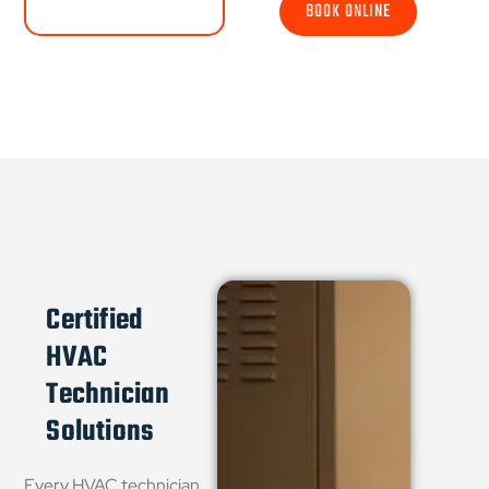
BOOK ONLINE
Certified
HVAC
Technician
Solutions
Every HVAC technician