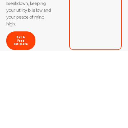
breakdown, keeping
your utility bills low and
your peace of mind
high.
Get A
Free
Estimate
Dedicated to