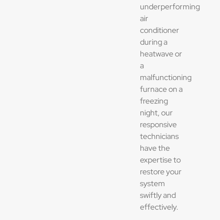
underperforming
air
conditioner
during a
heatwave or
a
malfunctioning
furnace on a
freezing
night, our
responsive
technicians
have the
expertise to
restore your
system
swiftly and
effectively.