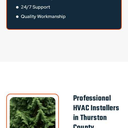
24/7 Support
Quality Workmanship
Professional
HVAC Installers
in Thurston
County