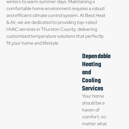
winters to warm summer days. Maintaining a
comfortable home environment requires a robust
and efficient climate control system. At Best Heat
& Air, we are dedicated to providing top-rated
HVAC services in Thurston County, delivering
customized temperature solutions that perfectly
fit your home and lifestyle.
Dependable
Heating
and
Cooling
Services
Your home
should be a
haven of
comfort, no
matter what