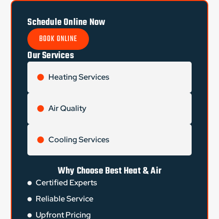
Schedule Online Now
BOOK ONLINE
Our Services
Heating Services
Air Quality
Cooling Services
Why Choose Best Heat & Air
Certified Experts
Reliable Service
Upfront Pricing