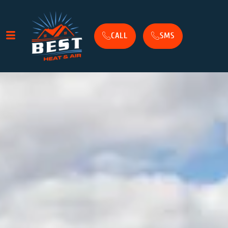
CALL
SMS