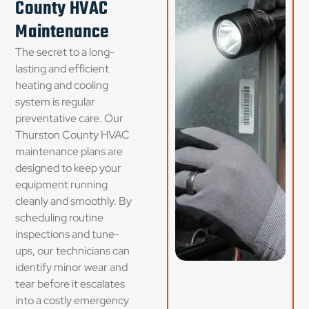
County HVAC
Maintenance
The secret to a long-
lasting and efficient
heating and cooling
system is regular
preventative care. Our
Thurston County HVAC
maintenance plans are
designed to keep your
equipment running
cleanly and smoothly. By
scheduling routine
inspections and tune-
ups, our technicians can
identify minor wear and
tear before it escalates
into a costly emergency