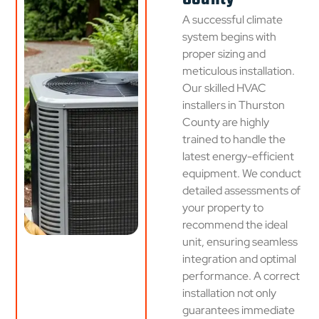
A successful climate
system begins with
proper sizing and
meticulous installation.
Our skilled HVAC
installers in Thurston
County are highly
trained to handle the
latest energy-efficient
equipment. We conduct
detailed assessments of
your property to
recommend the ideal
unit, ensuring seamless
integration and optimal
performance. A correct
installation not only
guarantees immediate