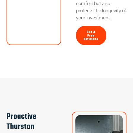
comfort but also
protects the longevity of
your investment.
Get A
Free
Estimate
Proactive
Thurston