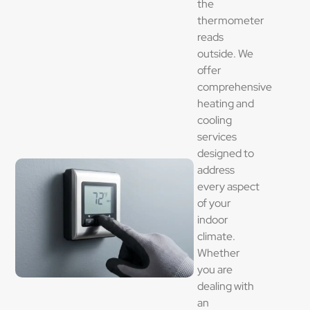
the
thermometer
reads
outside. We
offer
comprehensive
heating and
cooling
services
designed to
address
every aspect
of your
indoor
climate.
Whether
you are
dealing with
an