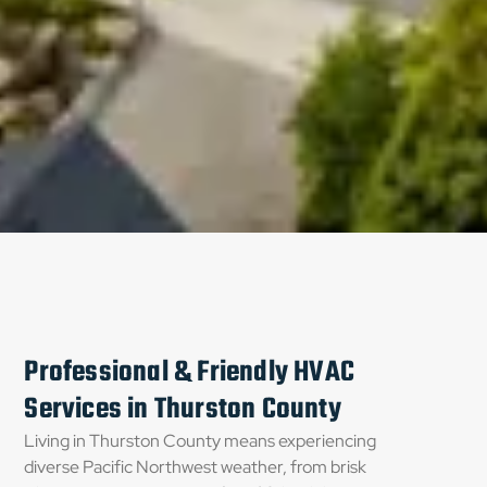
Professional & Friendly HVAC
Services in Thurston County
Living in Thurston County means experiencing
diverse Pacific Northwest weather, from brisk