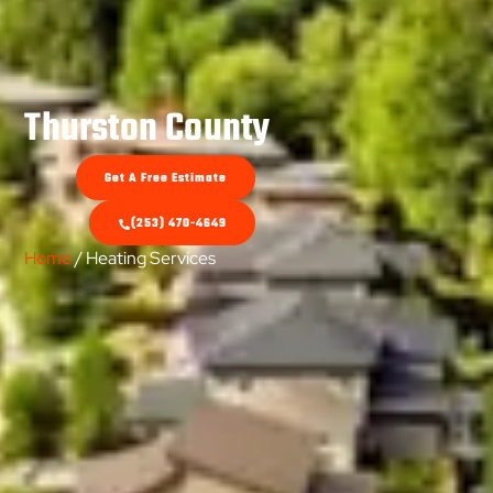
Thurston County
Get A Free Estimate
(253) 470-4649
Home
/ Heating Services