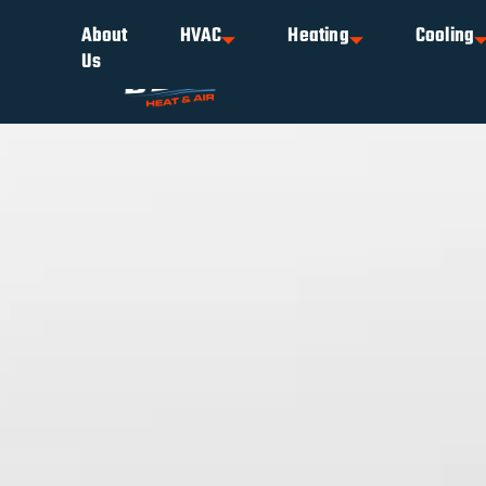
About
HVAC
Heating
Cooling
Us