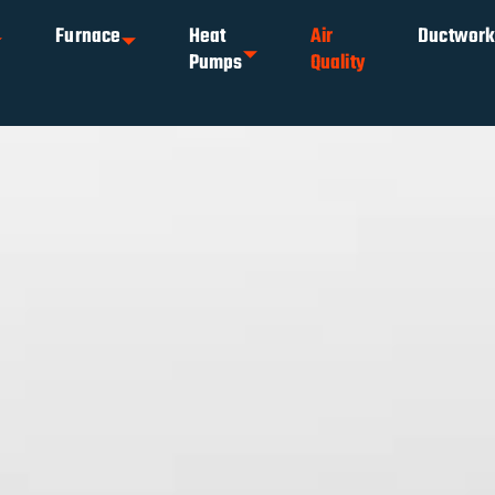
Furnace
Heat
Air
Ductwor
Pumps
Quality