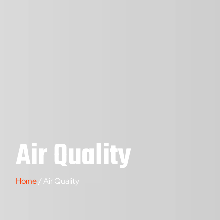
Air Quality
Home
/ Air Quality