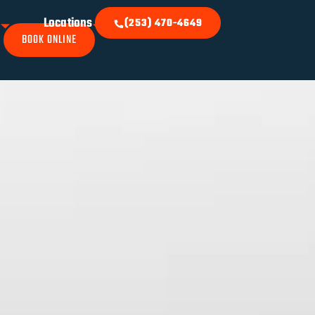
k
Locations
(253) 470-4649
BOOK ONLINE