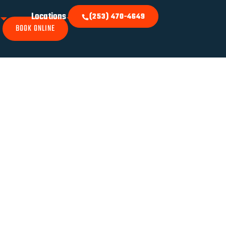
k
Locations
(253) 470-4649
BOOK ONLINE