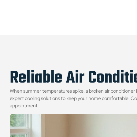
Reliable Air Condit
When summer temperatures spike, a broken air conditioner 
expert cooling solutions to keep your home comfortable. Co
appointment.