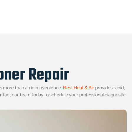
ioner Repair
is more than an inconvenience.
Best Heat & Air
provides rapid,
ntact our team today to schedule your professional diagnostic