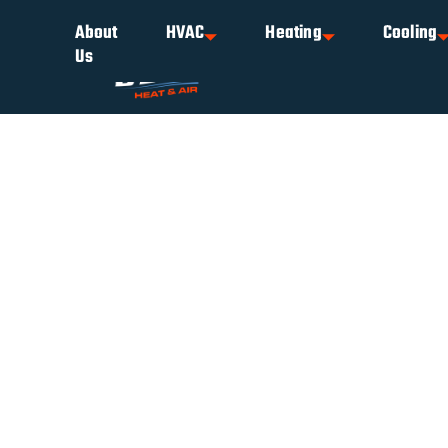
About
HVAC
Heating
Cooling
Us