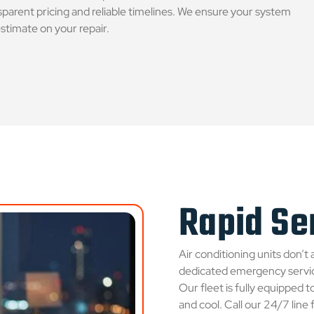
parent pricing and reliable timelines. We ensure your system
estimate on your repair.
Rapid Ser
Air conditioning units don’t 
dedicated emergency servic
Our fleet is fully equipped 
and cool. Call our 24/7 line