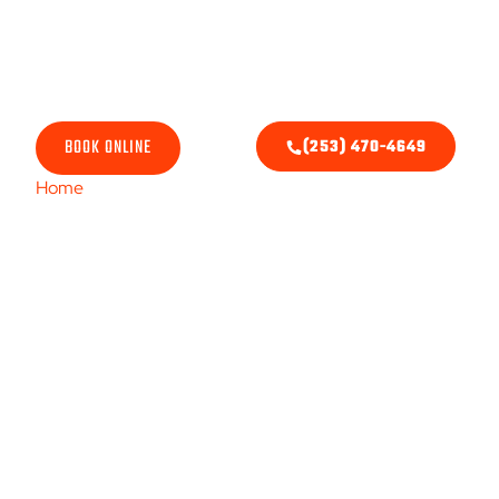
Air Conditioner Re
BOOK ONLINE
(253) 470-4649
Home
/ Cooling Services