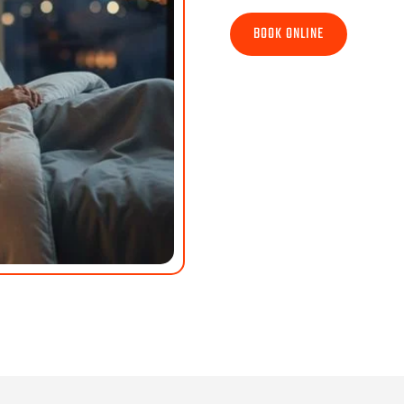
BOOK ONLINE