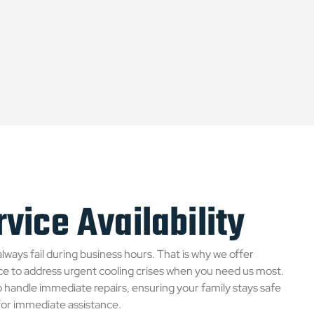
vice Availability
always fail during business hours. That is why we offer
e to address urgent cooling crises when you need us most.
to handle immediate repairs, ensuring your family stays safe
 for immediate assistance.