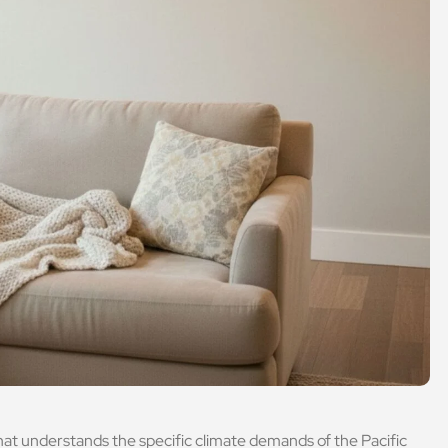
hat understands the specific climate demands of the Pacific