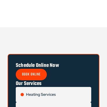
Schedule Online Now
BOOK ONLINE
Our Services
Heating Services