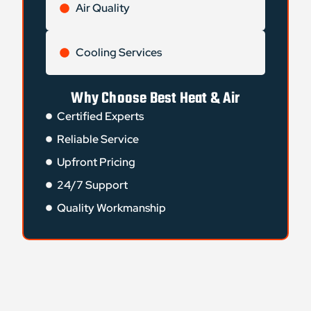
Air Quality
Cooling Services
Why Choose Best Heat & Air
Certified Experts
Reliable Service
Upfront Pricing
24/7 Support
Quality Workmanship