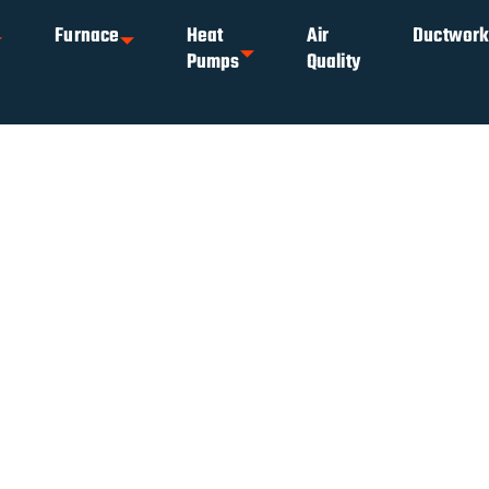
Furnace
Heat
Air
Ductwor
Pumps
Quality