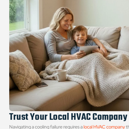
Trust Your Local HVAC Company
Navigating a cooling failure requires a
local HVAC company
t