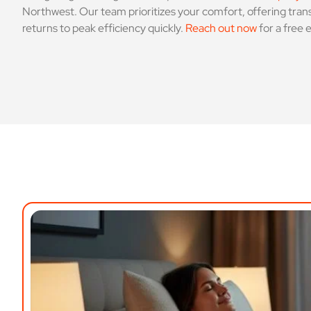
Northwest. Our team prioritizes your comfort, offering trans
returns to peak efficiency quickly.
Reach out now
for a free 