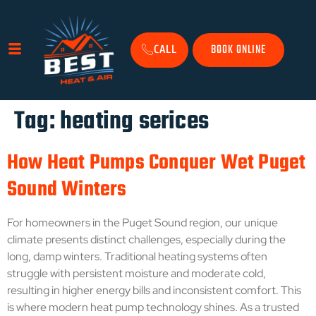
BOOK ONLINE
CALL
Tag:
heating serices
How Heat Pumps Conquer Wet Puget
Sound Winters
For homeowners in the Puget Sound region, our unique
climate presents distinct challenges, especially during the
long, damp winters. Traditional heating systems often
struggle with persistent moisture and moderate cold,
resulting in higher energy bills and inconsistent comfort. This
is where modern heat pump technology shines. As a trusted