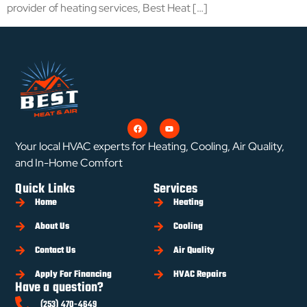
provider of heating services, Best Heat […]
Your local HVAC experts for Heating, Cooling, Air Quality,
and In-Home Comfort
Quick Links
Services
Home
Heating
About Us
Cooling
Contact Us
Air Quality
Apply For Financing
HVAC Repairs
Have a question?
(253) 470-4649