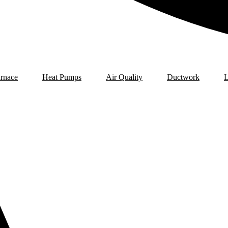
rnace
Heat Pumps
Air Quality
Ductwork
L