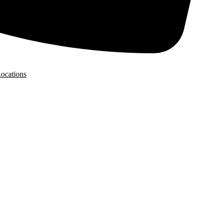
ocations