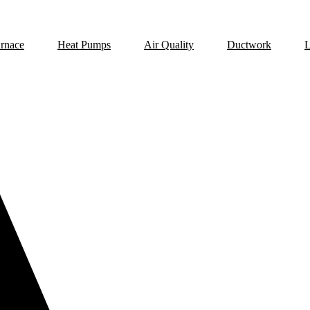
rnace
Heat Pumps
Air Quality
Ductwork
L