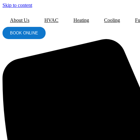
Skip to content
About Us
HVAC
Heating
Cooling
Fu
BOOK ONLINE