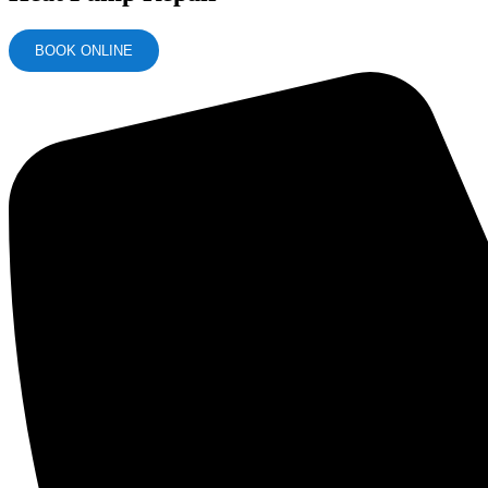
BOOK ONLINE