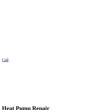
Call
Heat Pump Repair