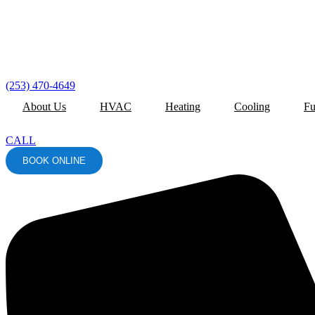
(253) 470-4649
About Us
HVAC
Heating
Cooling
Fu
CALL
BOOK ONLINE